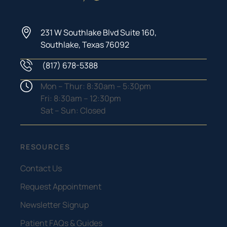
231 W Southlake Blvd Suite 160,
Southlake, Texas 76092
(817) 678-5388
Phone Number
Hours
Mon – Thur: 8:30am – 5:30pm
Fri: 8:30am – 12:30pm
Sat – Sun: Closed
RESOURCES
Contact Us
Request Appointment
Newsletter Signup
Patient FAQs & Guides