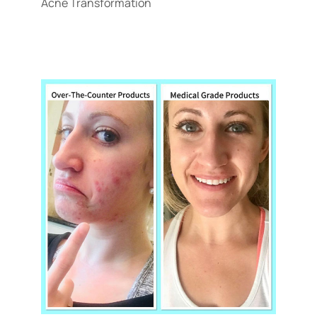
Acne Transformation