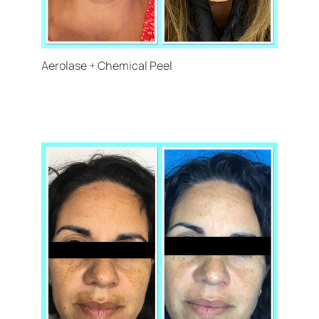
Aerolase + Chemical Peel