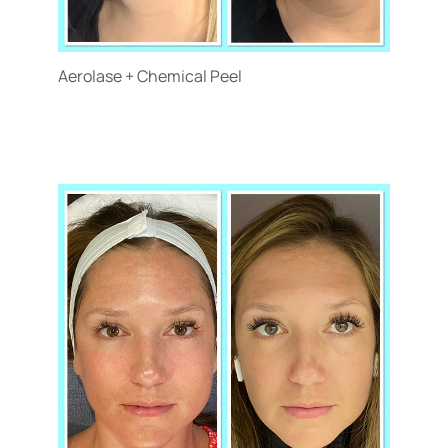
Aerolase + Chemical Peel