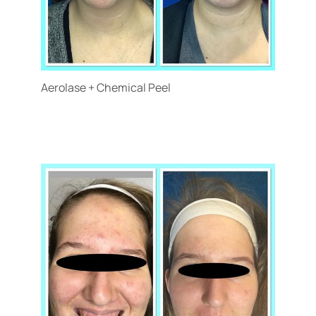
Aerolase + Chemical Peel