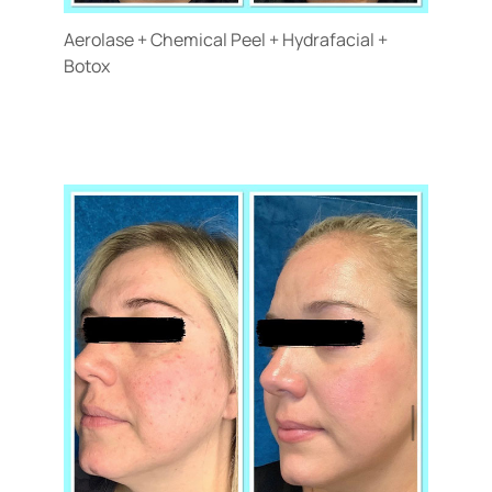
Aerolase + Chemical Peel + Hydrafacial +
Botox