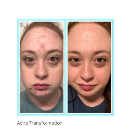
Treatment Name
Treatment Area
Gender
Category
Acne Transformation