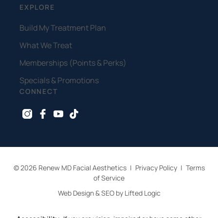
EXPLORE
Build My Treatment Plan
What We Treat
Memberships (Points & Perks)
Specials & Promotions
CONNECT
instagram
facebook
youtube
tiktok
© 2026 Renew MD Facial Aesthetics
|
Privacy Policy
|
Terms
of Service
Web Design & SEO by Lifted Logic