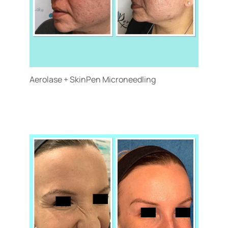
Aerolase + SkinPen Microneedling