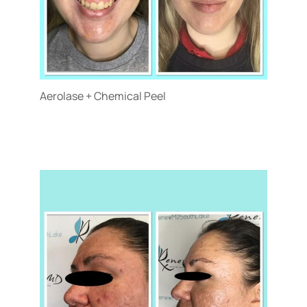
Aerolase + Chemical Peel