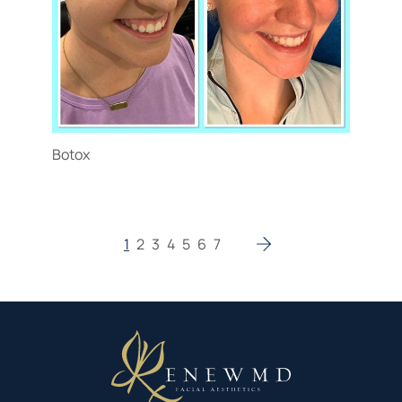
Botox
1
2
3
4
5
6
7