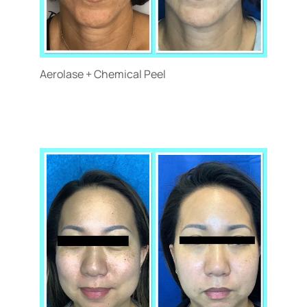
Aerolase + Chemical Peel