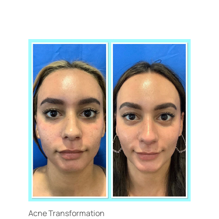
Acne Transformation