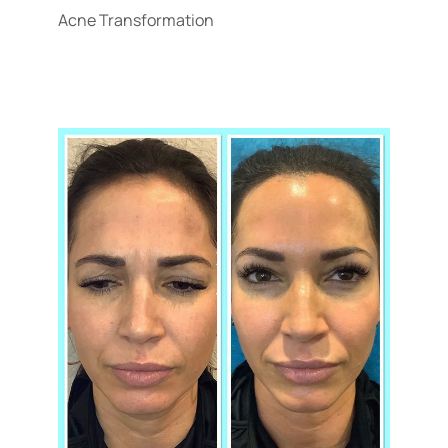
Acne Transformation