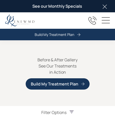
See our Monthly Specials
Clos
(817) 678
Main
Build My Treatment Plan
Before & After Gallery
See Our Treatments
in Action
Build My Treatment Plan
Filter Options