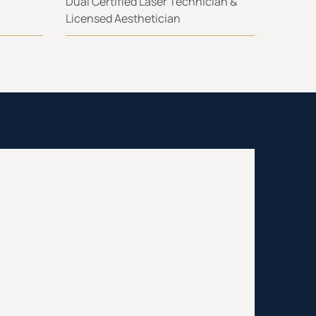
Dual Certified Laser Technician &
Licensed Aesthetician