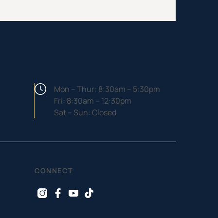
Hours
Mon – Thur: 8:30am – 5:30pm
Fri: 8:30am – 12:30pm
Sat – Sun: Closed
CONNECT
instagram
facebook
youtube
tiktok