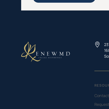
23
16
So
RESOU
Contact
Request