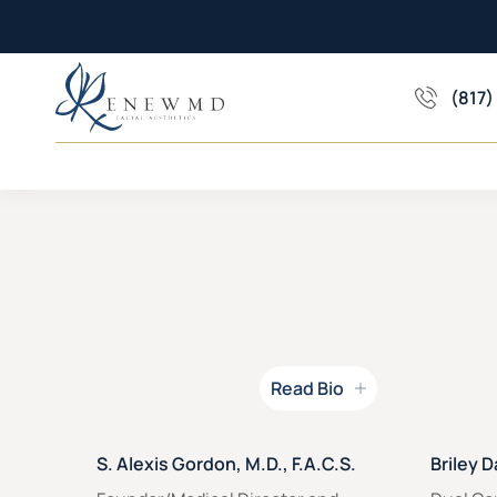
(817)
Read Bio
Read Bio for
Read Bio
S. Alexis Gordon, M.D., F.A.C.S.
Briley D