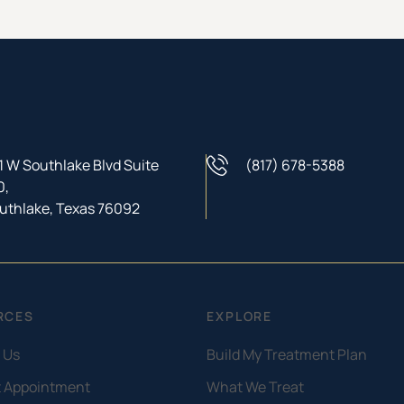
1 W Southlake Blvd Suite
(817) 678-5388
Phone Number
0,
uthlake, Texas 76092
RCES
EXPLORE
 Us
Build My Treatment Plan
 Appointment
What We Treat