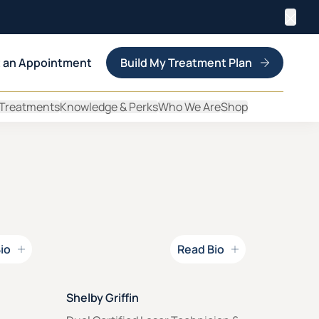
Clos
 an Appointment
Build My Treatment Plan
 Treatments
Knowledge & Perks
Who We Are
Shop
io
Read Bio
Read Bio for
Shelby Griffin