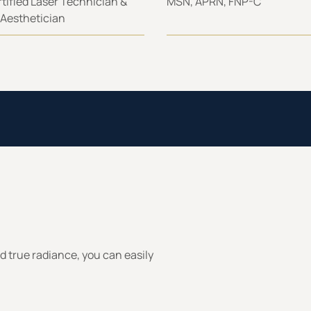
tified Laser Technician &
MSN, APRN, FNP-C
 Aesthetician
rd true radiance, you can easily