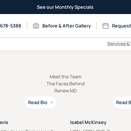
See our Monthly Specials
 678-5388
Before & After Gallery
Request
Services &
Meet the Team
The Faces Behind
Renew MD
Read Bio
Read B
 for
Read Bio for
avis
Isabel McKinsey