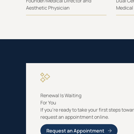
Founder/Medical Director and
Dual Cer
Aesthetic Physician
Medical
Renewal Is Waiting
For You
If you’re ready to take your first steps towa
request an appointment online.
Request an Appointment