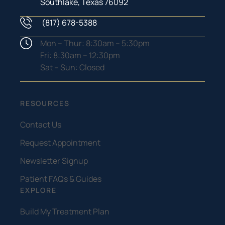
Southlake, Texas 76092
(817) 678-5388
Phone Number
Hours
Mon – Thur: 8:30am – 5:30pm
Fri: 8:30am – 12:30pm
Sat – Sun: Closed
RESOURCES
Contact Us
Request Appointment
Newsletter Signup
Patient FAQs & Guides
EXPLORE
Build My Treatment Plan