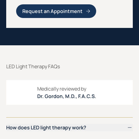
Request an Appointment
LED Light Therapy FAQs
Medically reviewed by
Dr. Gordon, M.D., F.A.C.S.
How does LED light therapy work?