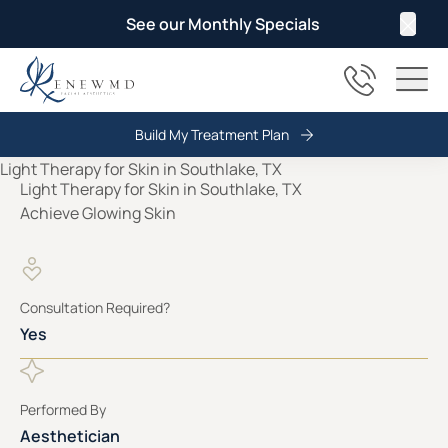
See our Monthly Specials
Clos
(817) 678
Main
Build My Treatment Plan
Light Therapy for Skin in Southlake, TX
Achieve Glowing Skin
Consultation Required?
Yes
Performed By
Aesthetician