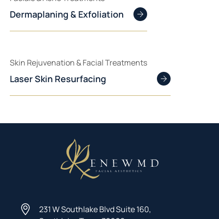
Dermaplaning & Exfoliation
Skin Rejuvenation & Facial Treatments
Laser Skin Resurfacing
231 W Southlake Blvd Suite 160,