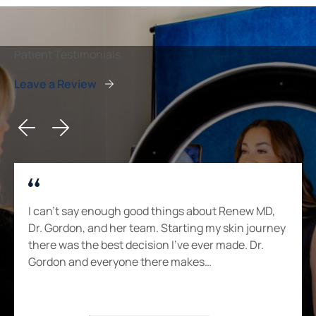
Patient Testimonials
Leave a Review
I can’t say enough good things about Renew MD,
Dr. Gordon, and her team. Starting my skin journey
there was the best decision I’ve ever made. Dr.
Gordon and everyone there makes…