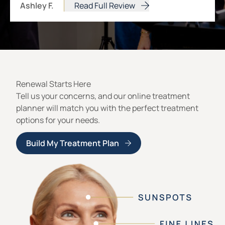
Ashley F.
Read Full Review
from Ashley F.
Renewal Starts Here
Tell us your concerns, and our online treatment
planner will match you with the perfect treatment
options for your needs.
Build My Treatment Plan