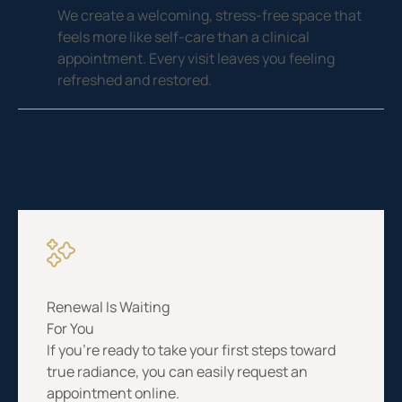
We create a welcoming, stress-free space that
feels more like self-care than a clinical
appointment. Every visit leaves you feeling
refreshed and restored.
Renewal Is Waiting
For You
If you’re ready to take your first steps toward
true radiance, you can easily request an
appointment online.