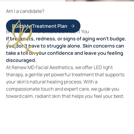
Am I a candidate?
Build My Treatment Plan
Brighter Skin for a More Confident You
If breakouts, redness, or signs of aging won’t budge,
you don’t have to struggle alone. Skin concerns can
take a toll on your confidence and leave you feeling
discouraged.
At Renew MD Facial Aesthetics, we offer LED light
therapy, a gentle yet powerful treatment that supports
your skin’s natural healing process. With a
compassionate touch and expert care, we guide you
toward calm, radiant skin that helps you feel your best.