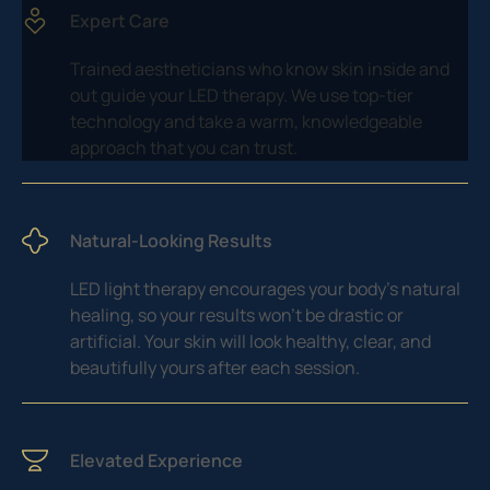
Expert Care
Trained aestheticians who know skin inside and
out guide your LED therapy. We use top-tier
technology and take a warm, knowledgeable
approach that you can trust.
Natural-Looking Results
LED light therapy encourages your body’s natural
healing, so your results won’t be drastic or
artificial. Your skin will look healthy, clear, and
beautifully yours after each session.
Elevated Experience