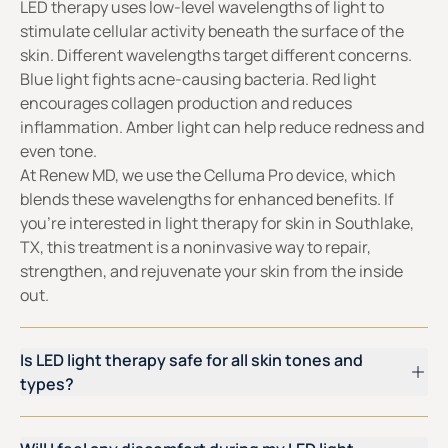
LED therapy uses low-level wavelengths of light to
stimulate cellular activity beneath the surface of the
skin. Different wavelengths target different concerns.
Blue light fights acne-causing bacteria. Red light
encourages collagen production and reduces
inflammation. Amber light can help reduce redness and
even tone.
At Renew MD, we use the Celluma Pro device, which
blends these wavelengths for enhanced benefits. If
you’re interested in light therapy for skin in Southlake,
TX, this treatment is a noninvasive way to repair,
strengthen, and rejuvenate your skin from the inside
out.
Is LED light therapy safe for all skin tones and
types?