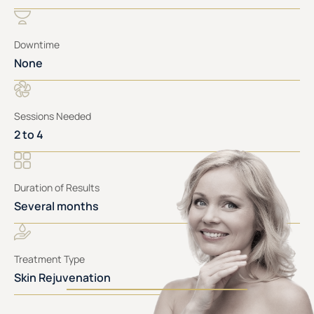
Downtime
None
Sessions Needed
2 to 4
Duration of Results
Several months
Treatment Type
Skin Rejuvenation