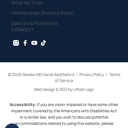
What We Treat
Memberships (Points & Perks)
Specials & Promotions
CONNECT
instagram
facebook
youtube
tiktok
© 2026 Renew MD Facial Aesthetics
|
Privacy Policy
|
Terms
of Service
Web Design & SEO by Lifted Logic
Accessibility:
If you are vision-impaired or have some other
impairment covered by the Americans with Disabilities Act
or a similar law, and you wish to discuss potential
accommodations related to using this website, please