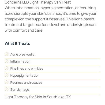
Concerns LED Light Therapy Can Treat
When inflammation, hyperpigmentation, or recurring
acne disrupts your skin’s balance, it’s time to give your
complexion the support it deserves. This light-based
treatment targets surface-level and underlying issues
with comfort and care.
What It Treats
Acne breakouts
Inflammation
Fine lines and wrinkles
Hyperpigmentation
Redness and rosacea
Sun damage