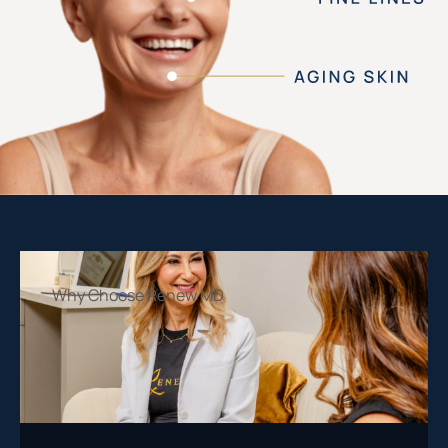
Why Choose Renew MD
Our dedicated team provides personalized
solutions that feel just as good as they look.
With us, you’re always in capable hands.