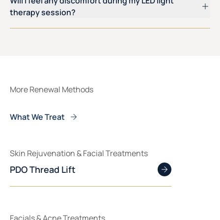
Will I feel any discomfort during my LED light
therapy session?
More Renewal Methods
What We Treat
Skin Rejuvenation & Facial Treatments
PDO Thread Lift
Facials & Acne Treatments