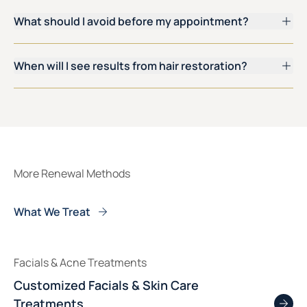
What should I avoid before my appointment?
When will I see results from hair restoration?
More Renewal Methods
What We Treat
Facials & Acne Treatments
Customized Facials & Skin Care
Treatments