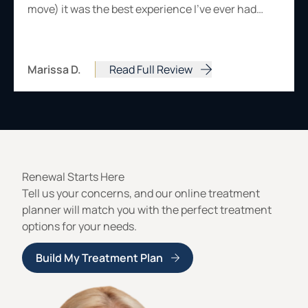
move) it was the best experience I've ever had…
Marissa D.
Read Full Review
from Marissa D.
Renewal Starts Here
Tell us your concerns, and our online treatment
planner will match you with the perfect treatment
options for your needs.
Build My Treatment Plan