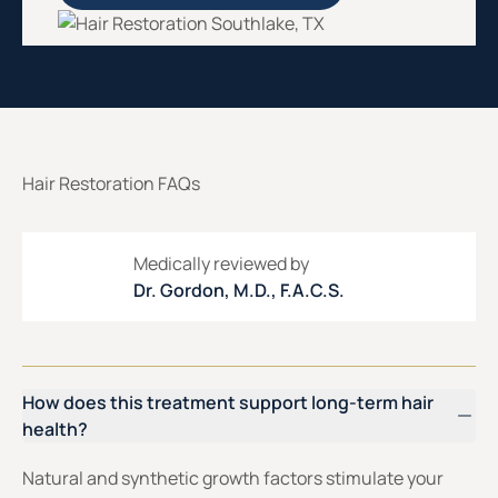
Hair Restoration FAQs
Medically reviewed by
Dr. Gordon, M.D., F.A.C.S.
How does this treatment support long-term hair
health?
Natural and synthetic growth factors stimulate your