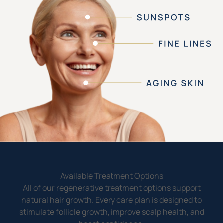
Available Treatment Options
All of our regenerative treatment options support
natural hair growth. Every care plan is designed to
stimulate follicle growth, improve scalp health, and