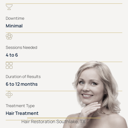
Downtime
Minimal
Sessions Needed
4 to 6
Duration of Results
6 to 12 months
Treatment Type
Hair Treatment