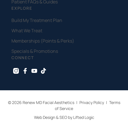
Patient FAQs & Guides
EXPLORE
Build My Treatment Plan
What We Treat
Memberships (Points & Perks)
Specials & Promotions
CONNECT
instagram
facebook
youtube
tiktok
© 2026 Renew MD Facial Aesthetics
|
Privacy Policy
|
Terms
of Service
Web Design & SEO by Lifted Logic