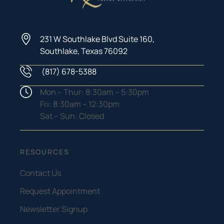
231 W Southlake Blvd Suite 160,
Southlake, Texas 76092
(817) 678-5388
Phone Number
Hours
Mon – Thur: 8:30am – 5:30pm
Fri: 8:30am – 12:30pm
Sat – Sun: Closed
RESOURCES
Contact Us
Request Appointment
Newsletter Signup