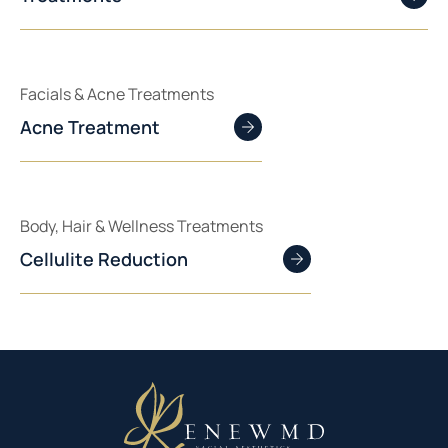
Facials & Acne Treatments
Acne Treatment
Body, Hair & Wellness Treatments
Cellulite Reduction