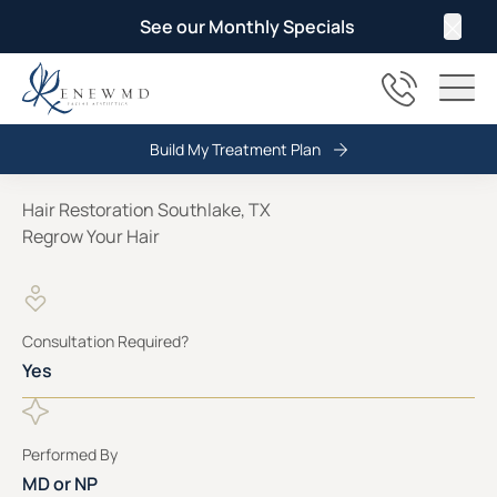
See our Monthly Specials
Clos
(817) 678
Main
Build My Treatment Plan
Hair Restoration Southlake, TX
Regrow Your Hair
Consultation Required?
Yes
Performed By
MD or NP