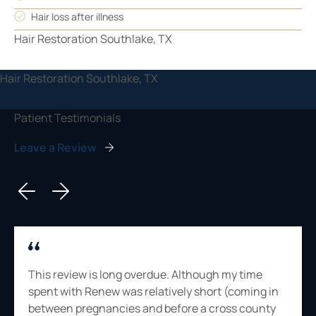
Hair loss after illness
Patient Testimonials
Leave a Review
This review is long overdue. Although my time
spent with Renew was relatively short (coming in
between pregnancies and before a cross county