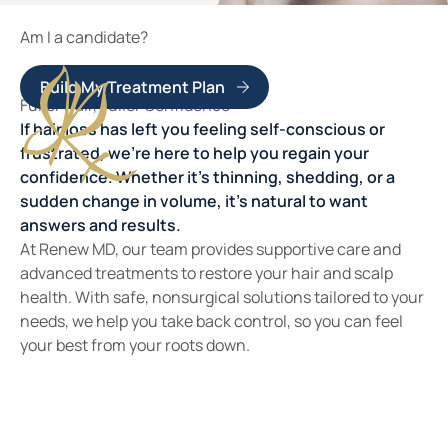
Am I a candidate?
Build My Treatment Plan
Fuller Hair, Fuller Confidence
If hair loss has left you feeling self-conscious or
frustrated, we’re here to help you regain your
confidence. Whether it’s thinning, shedding, or a
sudden change in volume, it’s natural to want
answers and results.
At Renew MD, our team provides supportive care and
advanced treatments to restore your hair and scalp
health. With safe, nonsurgical solutions tailored to your
needs, we help you take back control, so you can feel
your best from your roots down.