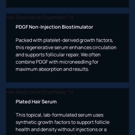
PDGF Non-Injection Biostimulator
Packed with platelet-derived growth factors,
this regenerative serum enhances circulation
and supports follicular repair. We often
combine PDGF with microneedling for
maximum absorption and results.
Plated Hair Serum
This topical, lab-formulated serum uses
synthetic growth factors to support follicle
health and density without injections or a