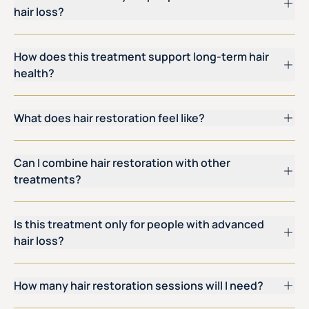
hair loss?
How does this treatment support long-term hair
health?
What does hair restoration feel like?
Can I combine hair restoration with other
treatments?
Is this treatment only for people with advanced
hair loss?
How many hair restoration sessions will I need?