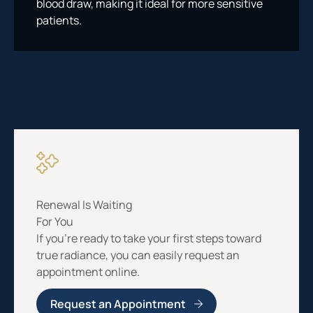
blood draw, making it ideal for more sensitive
patients.
Renewal Is Waiting
For You
If you’re ready to take your first steps toward
true radiance, you can easily request an
appointment online.
Request an Appointment