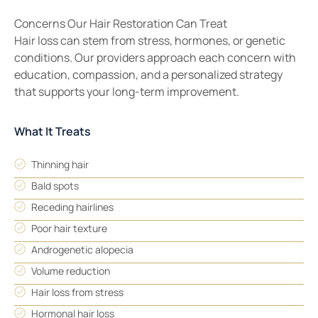
Concerns Our Hair Restoration Can Treat
Hair loss can stem from stress, hormones, or genetic
conditions. Our providers approach each concern with
education, compassion, and a personalized strategy
that supports your long-term improvement.
What It Treats
Thinning hair
Bald spots
Receding hairlines
Poor hair texture
Androgenetic alopecia
Volume reduction
Hair loss from stress
Hormonal hair loss