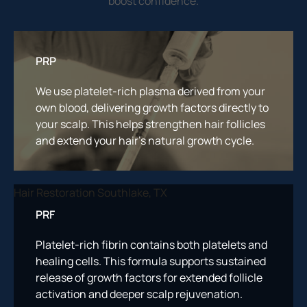
boost confidence.
PRP
We use platelet-rich plasma derived from your
own blood, delivering growth factors directly to
your scalp. This helps strengthen hair follicles
and extend your hair’s natural growth cycle.
PRF
Platelet-rich fibrin contains both platelets and
healing cells. This formula supports sustained
release of growth factors for extended follicle
activation and deeper scalp rejuvenation.