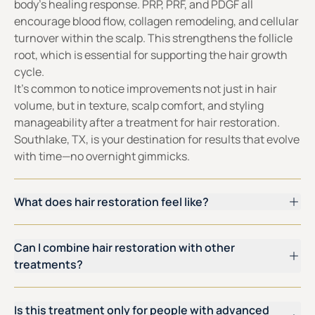
body’s healing response. PRP, PRF, and PDGF all
encourage blood flow, collagen remodeling, and cellular
turnover within the scalp. This strengthens the follicle
root, which is essential for supporting the hair growth
cycle.
It’s common to notice improvements not just in hair
volume, but in texture, scalp comfort, and styling
manageability after a treatment for hair restoration.
Southlake, TX, is your destination for results that evolve
with time—no overnight gimmicks.
What does hair restoration feel like?
Can I combine hair restoration with other
treatments?
Is this treatment only for people with advanced