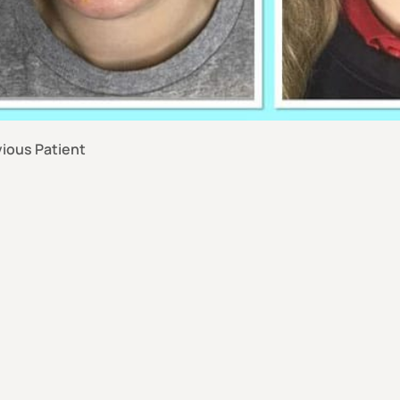
ious Patient