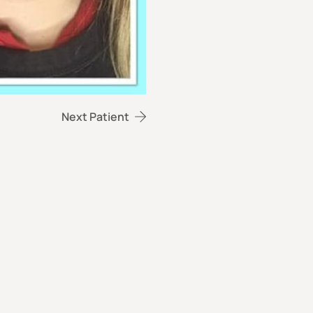
Next Patient