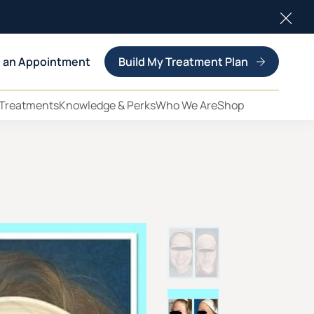
Clos
 an Appointment
Build My Treatment Plan
 Treatments
Knowledge & Perks
Who We Are
Shop