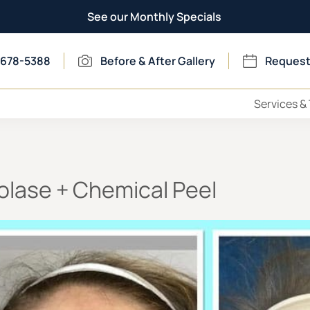
See our Monthly Specials
 678-5388
Before & After Gallery
Request
Services &
olase + Chemical Peel