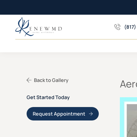
(817)
Back to Gallery
Aer
Get Started Today
Request Appointment