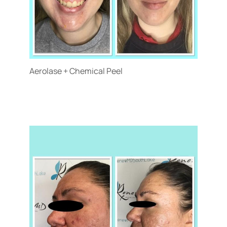
Aerolase + Chemical Peel