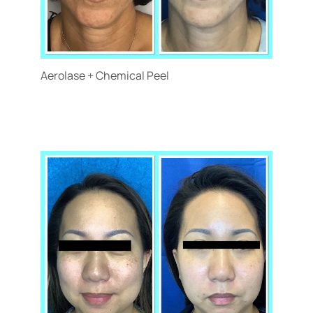
Aerolase + Chemical Peel