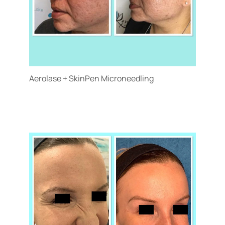
Aerolase + SkinPen Microneedling