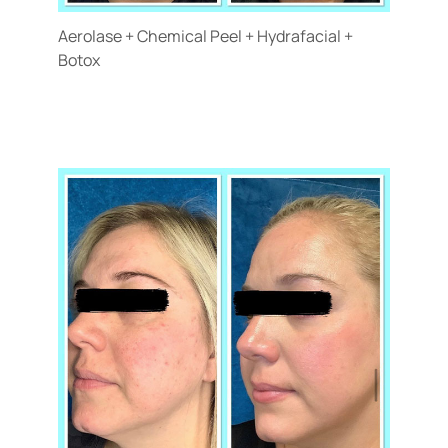
Aerolase + Chemical Peel + Hydrafacial +
Botox