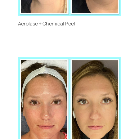
Aerolase + Chemical Peel