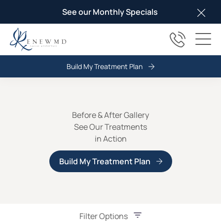
See our Monthly Specials
Clos
(817) 678
Main
Build My Treatment Plan
Before & After Gallery
See Our Treatments
in Action
Build My Treatment Plan
Filter Options