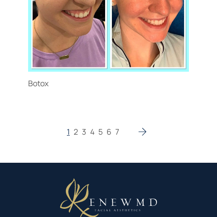
Botox
1
2
3
4
5
6
7