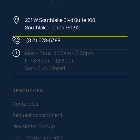
231 W Southlake Blvd Suite 160,
Southlake, Texas 76092
(817) 678-5388
Phone Number
Hours
Mon – Thur: 8:30am – 5:30pm
Fri: 8:30am – 12:30pm
Sat – Sun: Closed
RESOURCES
Contact Us
Request Appointment
Newsletter Signup
Patient FAQs & Guides