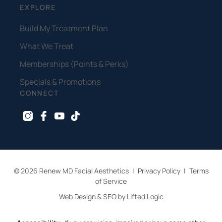
EXPLORE
Build My Treatment Plan
What We Treat
Memberships (Points & Perks)
Specials & Promotions
CONNECT
instagram
facebook
youtube
tiktok
© 2026 Renew MD Facial Aesthetics
|
Privacy Policy
|
Terms
of Service
Web Design & SEO by Lifted Logic