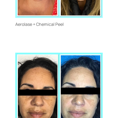
Aerolase + Chemical Peel