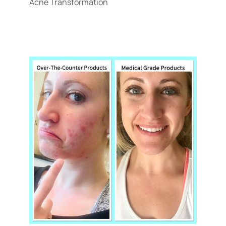
Acne Transformation