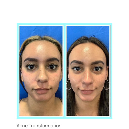
Acne Transformation