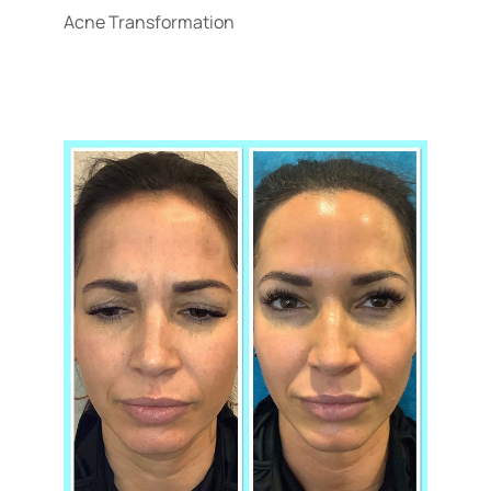
Acne Transformation