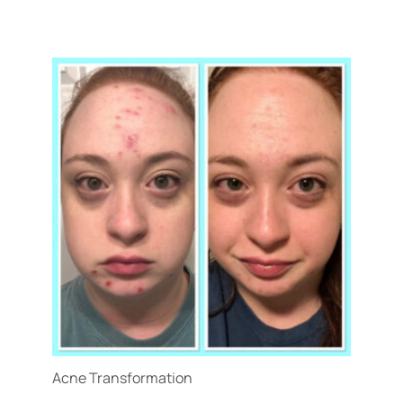
Treatment Name
Treatment Area
Gender
Category
Acne Transformation