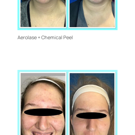
Aerolase + Chemical Peel