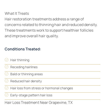
What It Treats
Hair restoration treatments address a range of
concerns related to thinning hair and reduced density.
These treatments work to support healthier follicles
and improve overall hair quality.
Conditions Treated:
Hair thinning
Receding hairlines
Bald or thinning areas
Reduced hair density
Hair loss from stress or hormonal changes
Early-stage pattern hair loss