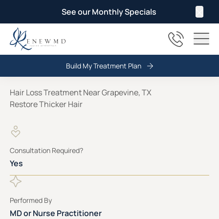
See our Monthly Specials
Clos
(817) 678
Main
Build My Treatment Plan
Hair Loss Treatment Near Grapevine, TX
Restore Thicker Hair
Consultation Required?
Yes
Performed By
MD or Nurse Practitioner