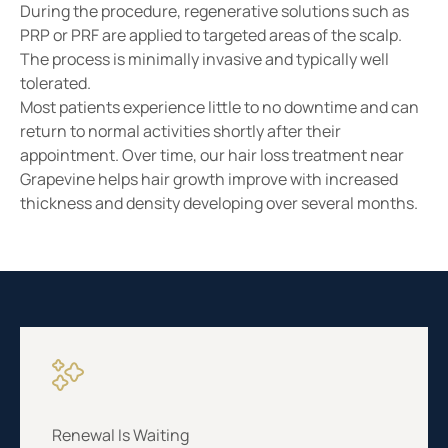
During the procedure, regenerative solutions such as
PRP or PRF are applied to targeted areas of the scalp.
The process is minimally invasive and typically well
tolerated.
Most patients experience little to no downtime and can
return to normal activities shortly after their
appointment. Over time, our hair loss treatment near
Grapevine helps hair growth improve with increased
thickness and density developing over several months.
Renewal Is Waiting