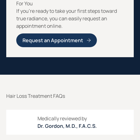
For You
If you’re ready to take your first steps toward
true radiance, you can easily request an
appointment online.
Request an Appointment
Hair Loss Treatment FAQs
Medically reviewed by
Dr. Gordon, M.D., F.A.C.S.