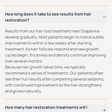
How long does it take to see results from hair
restoration?
Results from our hair loss treatment near Grapevine
develop gradually. Most patients begin to notice subtle
improvements within a few weeks after starting
treatment. As hair follicles respond and new growth
cycles begin, thickness and density continue improving
over several months.
Because hair growth takes time, we typically
recommend a series of treatments. Our patients often
see their full results after completing several sessions,
with continued improvement as the hair strengthens
and grows naturally.
How many hair restoration treatments will I