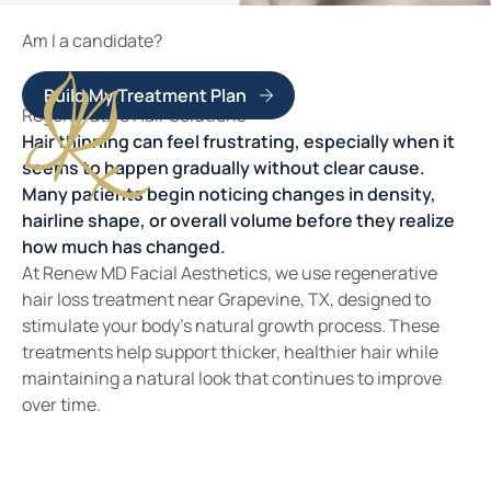
Am I a candidate?
Build My Treatment Plan
Regenerative Hair Solutions
Hair thinning can feel frustrating, especially when it
seems to happen gradually without clear cause.
Many patients begin noticing changes in density,
hairline shape, or overall volume before they realize
how much has changed.
At Renew MD Facial Aesthetics, we use regenerative
hair loss treatment near Grapevine, TX, designed to
stimulate your body’s natural growth process. These
treatments help support thicker, healthier hair while
maintaining a natural look that continues to improve
over time.