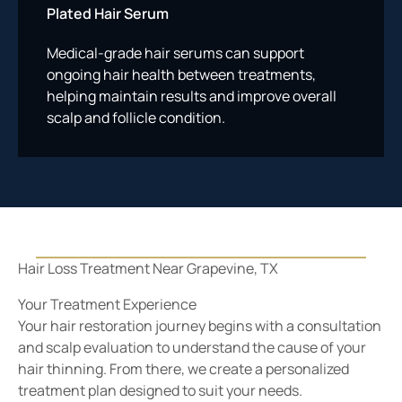
Plated Hair Serum
Medical-grade hair serums can support
ongoing hair health between treatments,
helping maintain results and improve overall
scalp and follicle condition.
Your Treatment Experience
Your hair restoration journey begins with a consultation
and scalp evaluation to understand the cause of your
hair thinning. From there, we create a personalized
treatment plan designed to suit your needs.