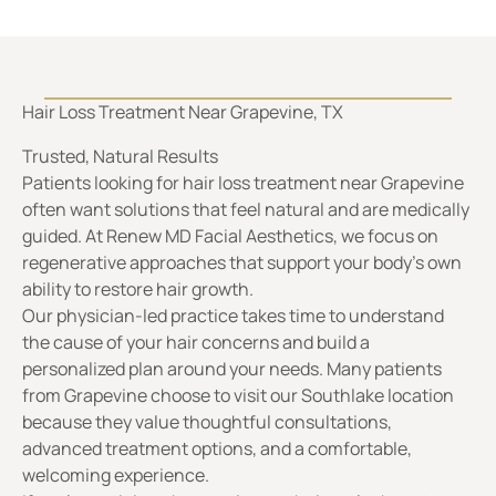
Trusted, Natural Results
Patients looking for hair loss treatment near Grapevine
often want solutions that feel natural and are medically
guided. At Renew MD Facial Aesthetics, we focus on
regenerative approaches that support your body’s own
ability to restore hair growth.
Our physician-led practice takes time to understand
the cause of your hair concerns and build a
personalized plan around your needs. Many patients
from Grapevine choose to visit our Southlake location
because they value thoughtful consultations,
advanced treatment options, and a comfortable,
welcoming experience.