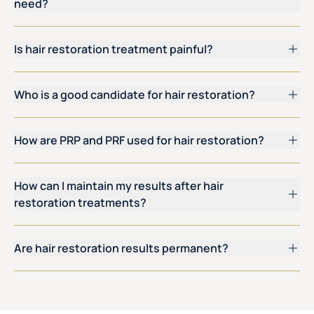
need?
Is hair restoration treatment painful?
Who is a good candidate for hair restoration?
How are PRP and PRF used for hair restoration?
How can I maintain my results after hair
restoration treatments?
Are hair restoration results permanent?