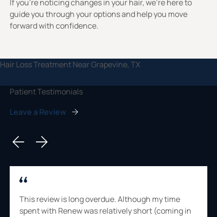
If you’re noticing changes in your hair, we’re here to
guide you through your options and help you move
forward with confidence.
Patient Testimonials
Leave a Review
This review is long overdue. Although my time
spent with Renew was relatively short (coming in