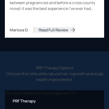
between pregnancies and before a cross county
move) it was the best experience I've ever had…
Marissa D.
Read Full Review
from Marissa D.
PRP Therapy Options
Choices that stimulate natural hair regrowth and scalp
health improvement.
PRF Therapy