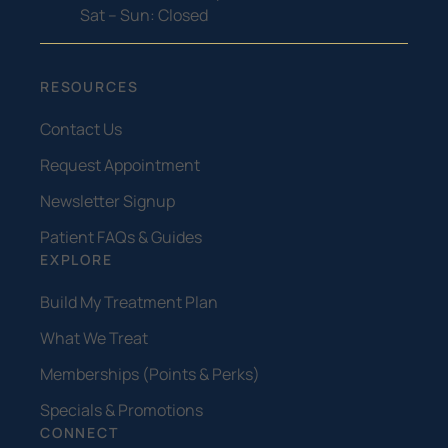
Sat – Sun: Closed
RESOURCES
Contact Us
Request Appointment
Newsletter Signup
Patient FAQs & Guides
EXPLORE
Build My Treatment Plan
What We Treat
Memberships (Points & Perks)
Specials & Promotions
CONNECT