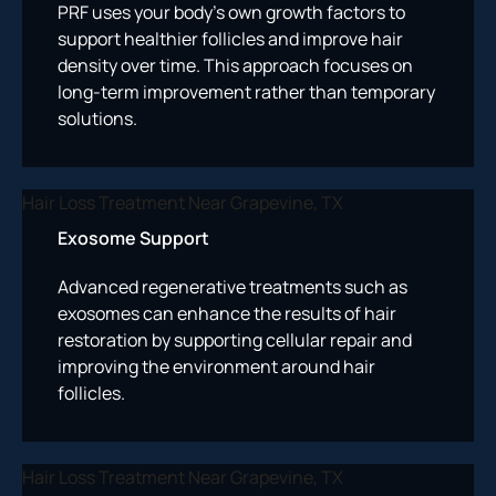
PRF uses your body’s own growth factors to
support healthier follicles and improve hair
density over time. This approach focuses on
long-term improvement rather than temporary
solutions.
Exosome Support
Advanced regenerative treatments such as
exosomes can enhance the results of hair
restoration by supporting cellular repair and
improving the environment around hair
follicles.