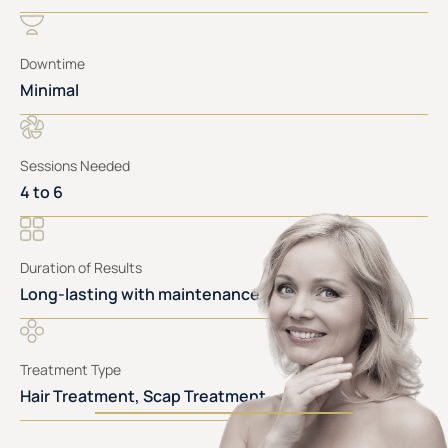
Downtime
Minimal
Sessions Needed
4 to 6
Duration of Results
Long-lasting with maintenance
Treatment Type
Hair Treatment, Scap Treatment