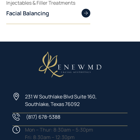
Injectables & Filler Treatments
Facial Balancing
231 W Southlake Blvd Suite 160,
Southlake, Texas 76092
(817) 678-5388
Phone Number
Hours
Mon – Thur: 8:30am – 5:30pm
Fri: 8:30am – 12:30pm