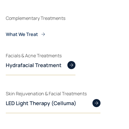
Complementary Treatments
What We Treat
Facials & Acne Treatments
Hydrafacial Treatment
Skin Rejuvenation & Facial Treatments
LED Light Therapy (Celluma)