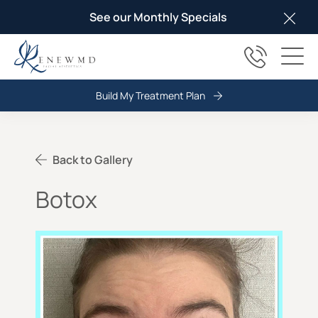
See our Monthly Specials
Clos
(817) 678
Main
Build My Treatment Plan
Back to Gallery
Botox