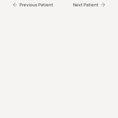
Previous Patient
Next Patient