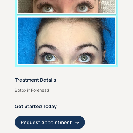
Treatment Details
Botox in Forehead
Get Started Today
Request Appointment