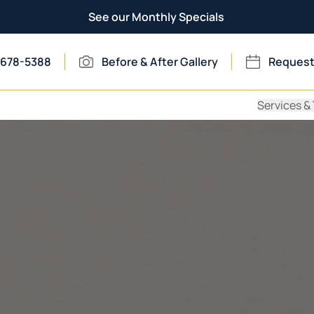
See our Monthly Specials
 678-5388
Before & After Gallery
Request
Services &