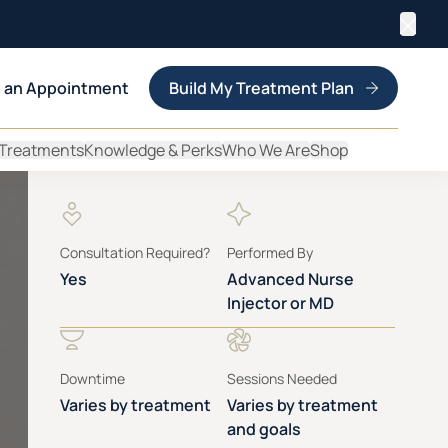
Clos
 an Appointment
Build My Treatment Plan
 Treatments
Knowledge & Perks
Who We Are
Shop
Consultation Required?
Performed By
Yes
Advanced Nurse
Injector or MD
Downtime
Sessions Needed
Varies by treatment
Varies by treatment
and goals