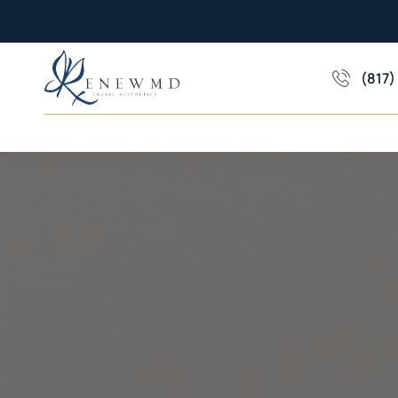
(817)