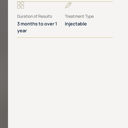
Duration of Results
Treatment Type
3 months to over 1
Injectable
year