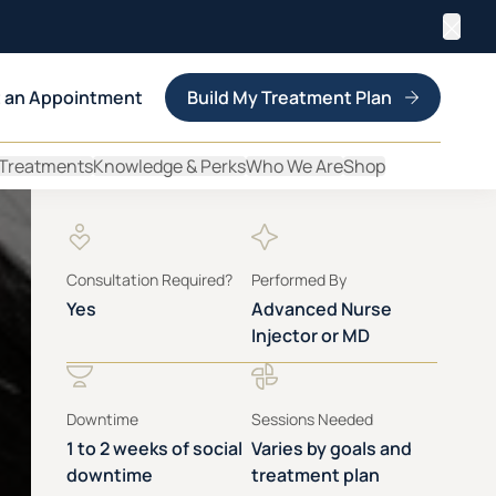
Clos
 an Appointment
Build My Treatment Plan
 Treatments
Knowledge & Perks
Who We Are
Shop
Consultation Required?
Performed By
Yes
Advanced Nurse
Injector or MD
Downtime
Sessions Needed
1 to 2 weeks of social
Varies by goals and
downtime
treatment plan