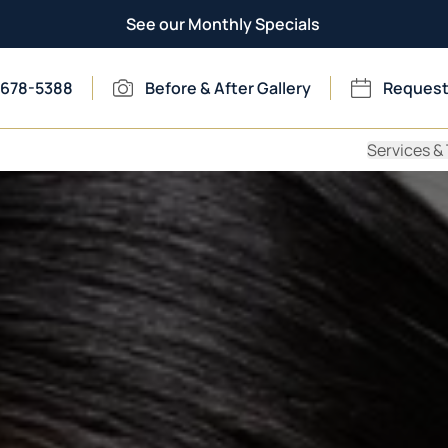
See our Monthly Specials
 678-5388
Before & After Gallery
Request
Services &