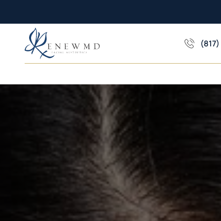
(817)