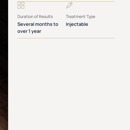
Duration of Results
Treatment Type
Several months to
Injectable
over 1 year