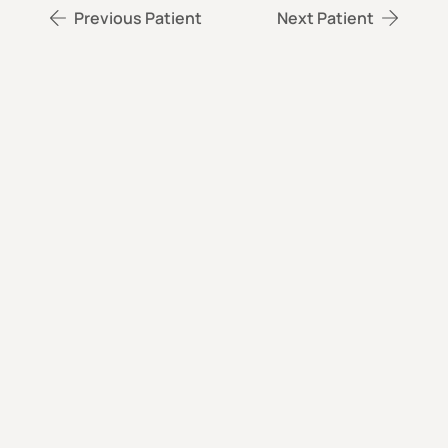
Previous Patient
Next Patient