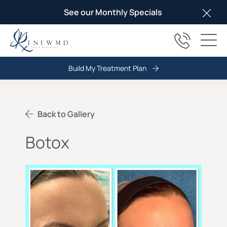
See our Monthly Specials
Clos
(817) 678
Main
Build My Treatment Plan
Back to Gallery
Botox