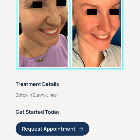
Treatment Details
Botox in Bunny Lines
Get Started Today
Request Appointment