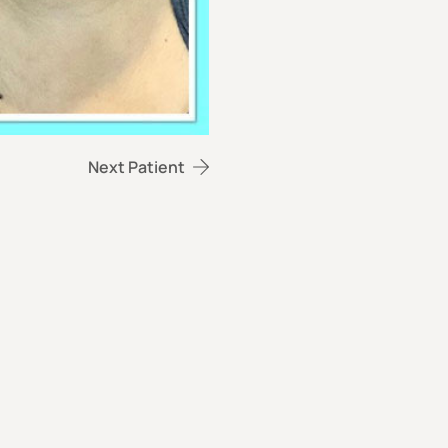
Next Patient