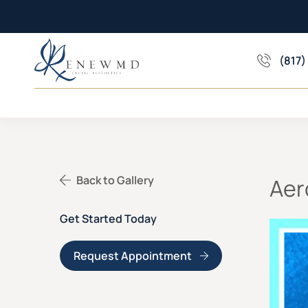
(817)
Back to Gallery
Aer
Get Started Today
Request Appointment