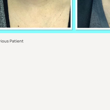
ious Patient