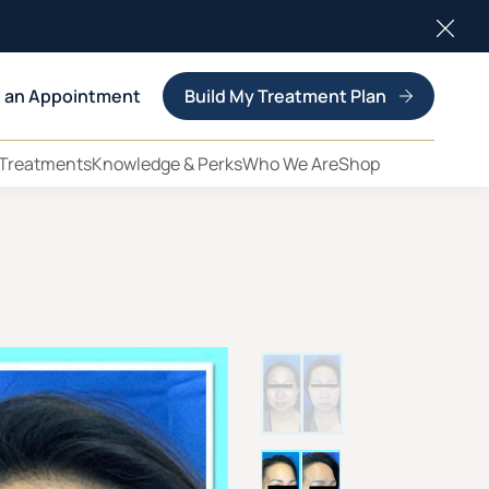
Clos
 an Appointment
Build My Treatment Plan
 Treatments
Knowledge & Perks
Who We Are
Shop