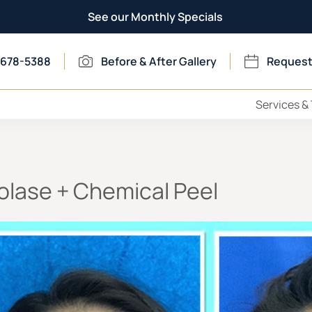
See our Monthly Specials
 678-5388
Before & After Gallery
Request
Services &
olase + Chemical Peel